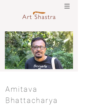
Amitava
Bhattacharya