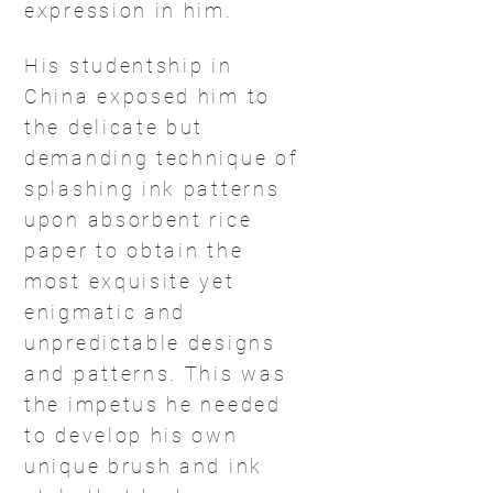
expression in him.
His studentship in
China exposed him to
the delicate but
demanding technique of
splashing ink patterns
upon absorbent rice
paper to obtain the
most exquisite yet
enigmatic and
unpredictable designs
and patterns. This was
the impetus he needed
to develop his own
unique brush and ink