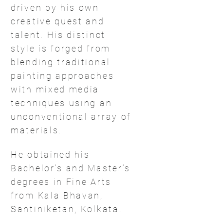
driven by his own
creative quest and
talent. His distinct
style is forged from
blending traditional
painting approaches
with mixed media
techniques using an
unconventional array of
materials.
He obtained his
Bachelor’s and Master’s
degrees in Fine Arts
from Kala Bhavan,
Santiniketan, Kolkata.