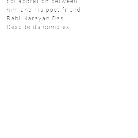
collaboration between
him and his poet friend
Rabi Narayan Das.
Despite its complex
articulation it was,
ultimately, an artistic
salutation to Goddess
Kali.
Amitava actively
participates in group
exhibitions, workshops
and conferences on art
around the world. He
has had solo
exhibitions in Beijing