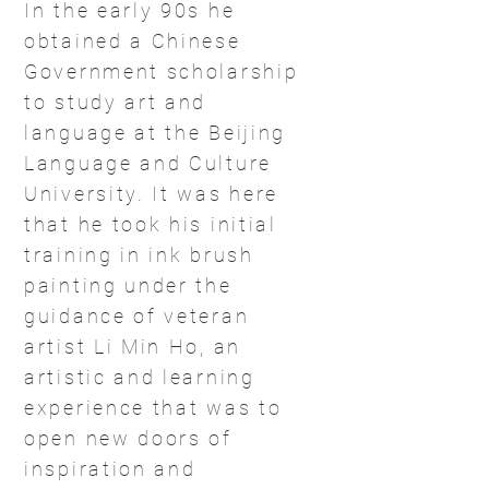
In the early 90s he
obtained a Chinese
Government scholarship
to study art and
language at the Beijing
Language and Culture
University. It was here
that he took his initial
training in ink brush
painting under the
guidance of veteran
artist Li Min Ho, an
artistic and learning
experience that was to
open new doors of
inspiration and