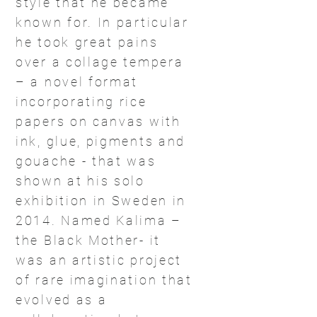
style that he became
known for. In particular
he took great pains
over a collage tempera
– a novel format
incorporating rice
papers on canvas with
ink, glue, pigments and
gouache - that was
shown at his solo
exhibition in Sweden in
2014. Named Kalima –
the Black Mother- it
was an artistic project
of rare imagination that
evolved as a