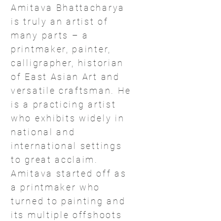
Amitava Bhattacharya
is truly an artist of
many parts – a
printmaker, painter,
calligrapher, historian
of East Asian Art and
versatile craftsman. He
is a practicing artist
who exhibits widely in
national and
international settings
to great acclaim.
Amitava started off as
a printmaker who
turned to painting and
its multiple offshoots