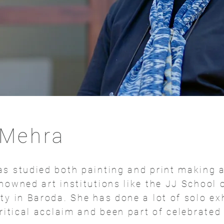
 Mehra
s studied both painting and print making 
nowned art institutions like the JJ School 
ty in Baroda. She has done a lot of solo ex
critical acclaim and been part of celebrate