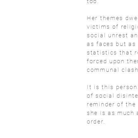
too.
Her themes dwell
victims of relig
social unrest a
as faces but as
statistics that
forced upon them
communal clash
It is this perso
of social disint
reminder of the 
she is as much a
order.