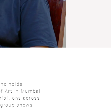
and holds
of Art in Mumbai
hibitions across
d group shows