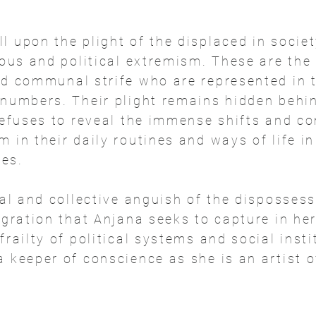
 upon the plight of the displaced in societ
ious and political extremism. These are the
nd communal strife who are represented in 
 numbers. Their plight remains hidden behin
 refuses to reveal the immense shifts and 
 in their daily routines and ways of life i
es.
nal and collective anguish of the dispossess
egration that Anjana seeks to capture in he
frailty of political systems and social insti
 keeper of conscience as she is an artist o