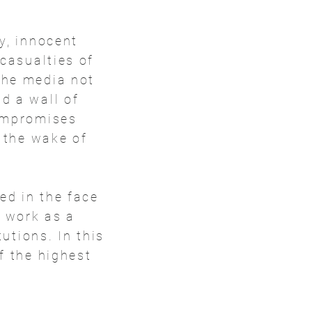
y, innocent
 casualties of
the media not
d a wall of
compromises
n the wake of
ed in the face
r work as a
tutions. In this
f the highest