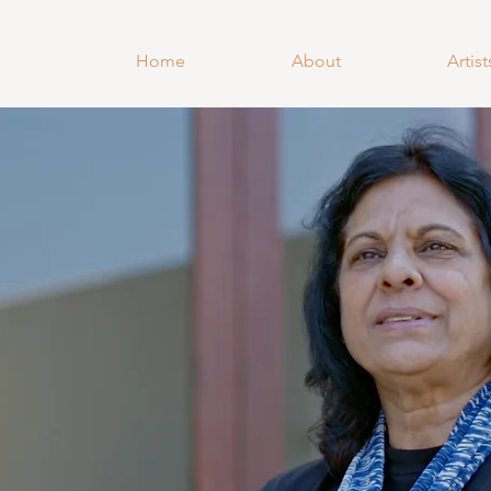
Home
About
Artist