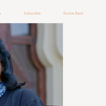
s
Subscribe
Evolve Back