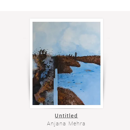
Untitled
Anjana Mehra