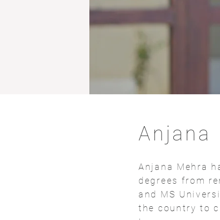
Anjana
Anjana Mehra ha
degrees from re
and MS Universi
the country to 