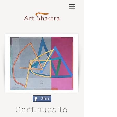
Share
Continues to