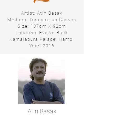
Artist: Atin Basak
Medium: Tempera on Canvas
Size: 107cm X 92cm
Location: Evolve Back
Kamalapura Palace, Hampi
Year: 2016
Atin Basak