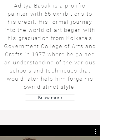
Aditya Basak is a prolific
painter with 66 exhibitions to
his credit. His formal journey
into the world of art began with
his graduation from Kolkata’s
Government College of Arts and
Crafts in 1977 where he gained
an understanding of the various
schools and techniques that
would later help him forge his
own distinct style.
Know more