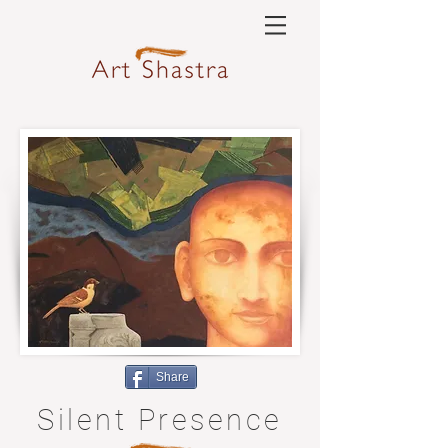
Share
Silent Presence