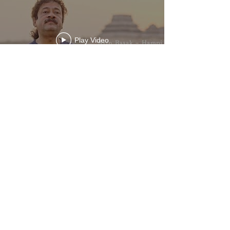
Play Video