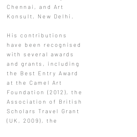
Chennai, and Art
Konsult, New Delhi.
His contributions
have been recognised
with several awards
and grants, including
the Best Entry Award
at the Camel Art
Foundation (2012), the
Association of British
Scholars Travel Grant
(UK, 2009), the
S.L.B.A. Award