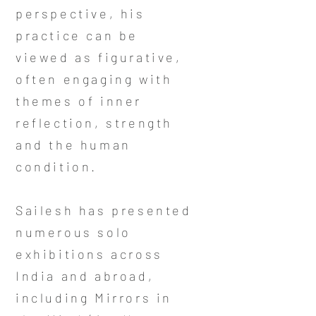
perspective, his
practice can be
viewed as figurative,
often engaging with
themes of inner
reflection, strength
and the human
condition.
Sailesh has presented
numerous solo
exhibitions across
India and abroad,
including Mirrors in