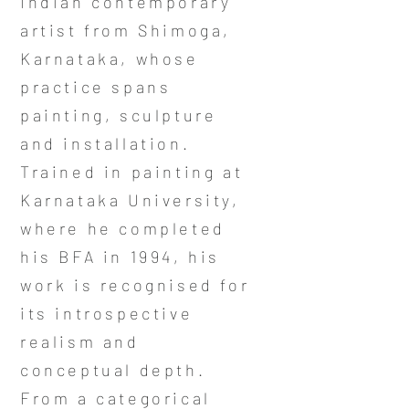
Indian contemporary
artist from Shimoga,
Karnataka, whose
practice spans
painting, sculpture
and installation.
Trained in painting at
Karnataka University,
where he completed
his BFA in 1994, his
work is recognised for
its introspective
realism and
conceptual depth.
From a categorical