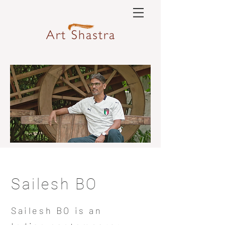
Sailesh BO
Sailesh BO is an