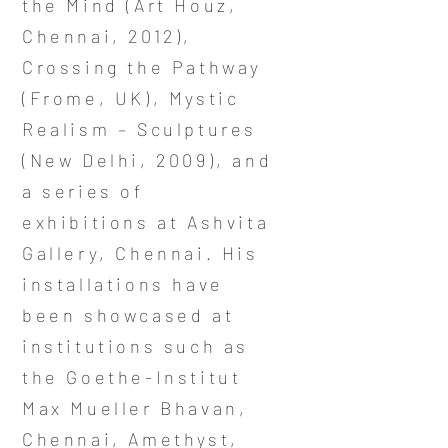
the Mind (Art Houz,
Chennai, 2012),
Crossing the Pathway
(Frome, UK), Mystic
Realism – Sculptures
(New Delhi, 2009), and
a series of
exhibitions at Ashvita
Gallery, Chennai. His
installations have
been showcased at
institutions such as
the Goethe-Institut
Max Mueller Bhavan,
Chennai, Amethyst,