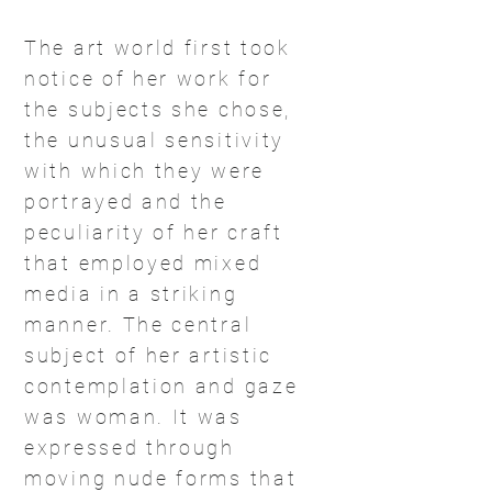
The art world first took
notice of her work for
the subjects she chose,
the unusual sensitivity
with which they were
portrayed and the
peculiarity of her craft
that employed mixed
media in a striking
manner. The central
subject of her artistic
contemplation and gaze
was woman. It was
expressed through
moving nude forms that