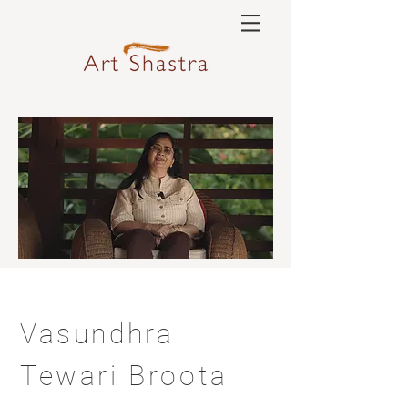
Vasundhra
Tewari Broota