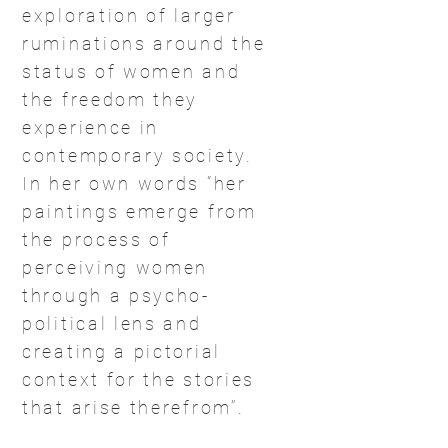
exploration of larger
ruminations around the
status of women and
the freedom they
experience in
contemporary society.
In her own words “her
paintings emerge from
the process of
perceiving women
through a psycho-
political lens and
creating a pictorial
context for the stories
that arise therefrom”.