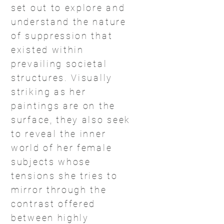
set out to explore and
understand the nature
of suppression that
existed within
prevailing societal
structures. Visually
striking as her
paintings are on the
surface, they also seek
to reveal the inner
world of her female
subjects whose
tensions she tries to
mirror through the
contrast offered
between highly