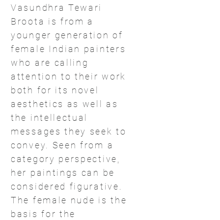
Vasundhra Tewari
Broota is from a
younger generation of
female Indian painters
who are calling
attention to their work
both for its novel
aesthetics as well as
the intellectual
messages they seek to
convey. Seen from a
category perspective,
her paintings can be
considered figurative.
The female nude is the
basis for the