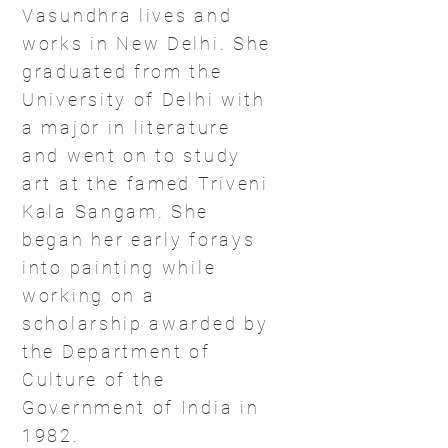
Vasundhra lives and
works in New Delhi. She
graduated from the
University of Delhi with
a major in literature
and went on to study
art at the famed Triveni
Kala Sangam. She
began her early forays
into painting while
working on a
scholarship awarded by
the Department of
Culture of the
Government of India in
1982.