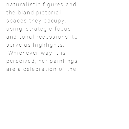
naturalistic figures and
the bland pictorial
spaces they occupy,
using ‘strategic focus
and tonal recessions’ to
serve as highlights.
Whichever way it is
perceived, her paintings
are a celebration of the
contemporary Indian
woman portrayed as
one who is unafraid to
reveal her soul while
daringly seeking to
participate in the
dynamics of everyday