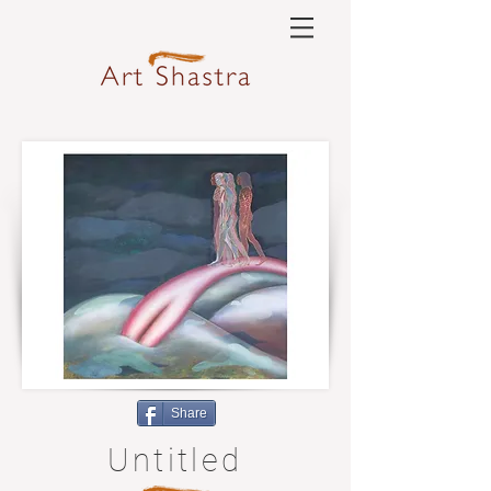
Share
Untitled