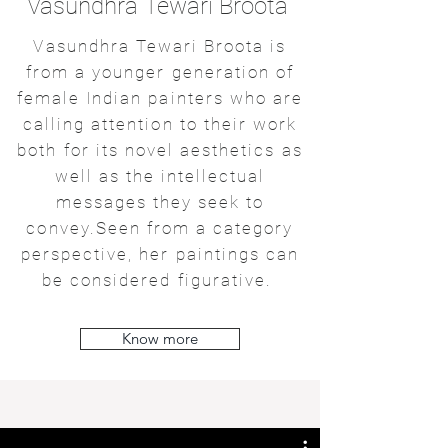
Vasundhra Tewari Broota
Vasundhra Tewari Broota is
from a younger generation of
female Indian painters who are
calling attention to their work
both for its novel aesthetics as
well as the intellectual
messages they seek to
convey.Seen from a category
perspective, her paintings can
be considered figurative.
Know more