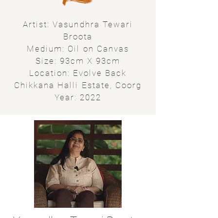
Artist: Vasundhra Tewari
Broota
Medium: Oil on Canvas
Size: 93cm X 93cm
Location: Evolve Back
Chikkana Halli Estate, Coorg
Year: 2022