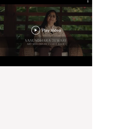
Play Video